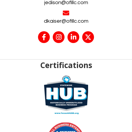
jedison@ofillc.com
dkaiser@ofillc.com
Certifications