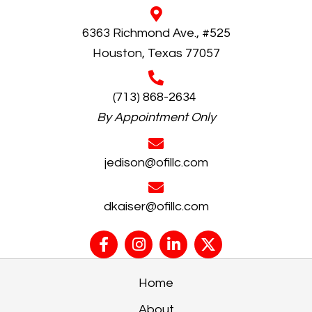
6363 Richmond Ave., #525
Houston, Texas 77057
(713) 868-2634
By Appointment Only
jedison@ofillc.com
dkaiser@ofillc.com
Home
About