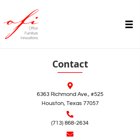
Contact
6363 Richmond Ave., #525
Houston, Texas 77057
(713) 868-2634